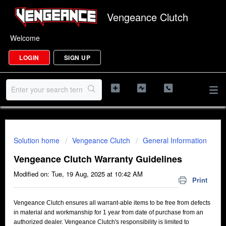
Vengeance Clutch
Welcome
LOGIN
SIGN UP
Solution home
Vengeance Clutch
General Information
Vengeance Clutch Warranty Guidelines
Modified on: Tue, 19 Aug, 2025 at 10:42 AM
Print
Vengeance Clutch ensures all warrant-able items to be free from defects
in material and workmanship for 1 year from date of purchase from an
authorized dealer. Vengeance Clutch's responsibility is limited to