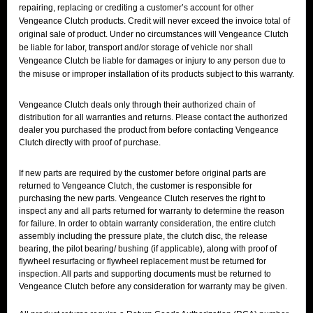
repairing, replacing or crediting a customer’s account for other
Vengeance Clutch products. Credit will never exceed the invoice total of
original sale of product. Under no circumstances will Vengeance Clutch
be liable for labor, transport and/or storage of vehicle nor shall
Vengeance Clutch be liable for damages or injury to any person due to
the misuse or improper installation of its products subject to this warranty.
Vengeance Clutch deals only through their authorized chain of
distribution for all warranties and returns. Please contact the authorized
dealer you purchased the product from before contacting Vengeance
Clutch directly with proof of purchase.
If new parts are required by the customer before original parts are
returned to Vengeance Clutch, the customer is responsible for
purchasing the new parts. Vengeance Clutch reserves the right to
inspect any and all parts returned for warranty to determine the reason
for failure. In order to obtain warranty consideration, the entire clutch
assembly including the pressure plate, the clutch disc, the release
bearing, the pilot bearing/ bushing (if applicable), along with proof of
flywheel resurfacing or flywheel replacement must be returned for
inspection. All parts and supporting documents must be returned to
Vengeance Clutch before any consideration for warranty may be given.