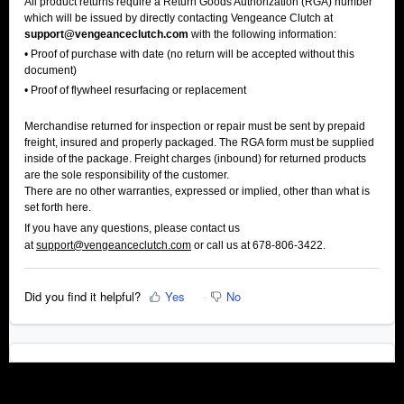
All product returns require a Return Goods Authorization (RGA) number
which will be issued by directly contacting Vengeance Clutch at
support@vengeanceclutch.com
with the following information:
• Proof of purchase with date (no return will be accepted without this
document)
• Proof of flywheel resurfacing or replacement
Merchandise returned for inspection or repair must be sent by prepaid
freight, insured and properly packaged. The RGA form must be supplied
inside of the package. Freight charges (inbound) for returned products
are the sole responsibility of the customer.
There are no other warranties, expressed or implied, other than what is
set forth here.
If you have any questions, please contact us
at
support@vengeanceclutch.com
or call us at 678-806-3422.
Did you find it helpful?
Yes
No